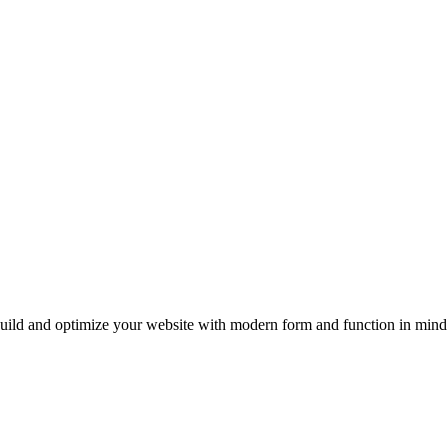
uild and optimize your website with modern form and function in mind.