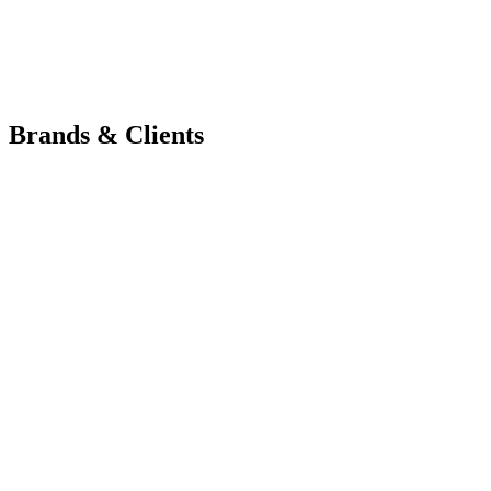
Brands & Clients