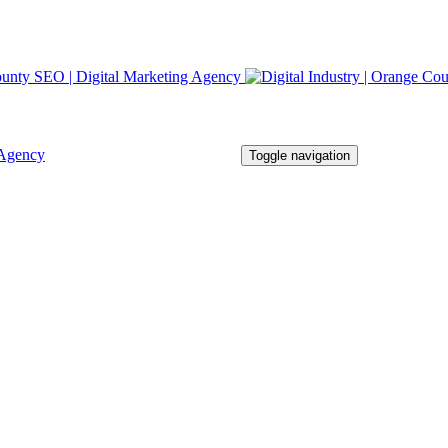
Toggle navigation