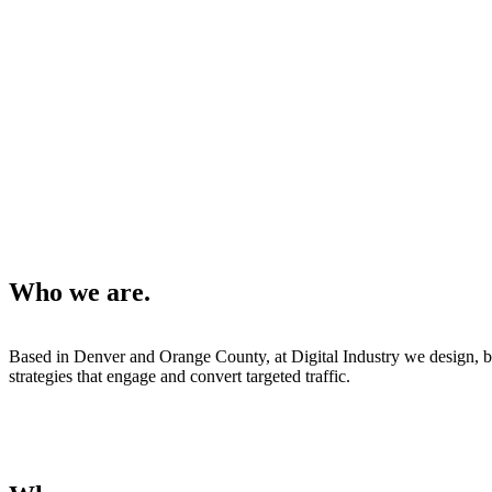
Who we are.
Based in Denver and Orange County, at Digital Industry we design, b
strategies that engage and convert targeted traffic.