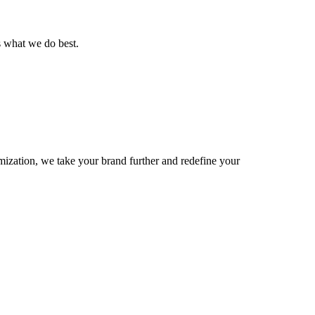
is what we do best.
imization, we take your brand further and redefine your