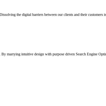
Dissolving the digital barriers between our clients and their customers 
ife. By marrying intuitive design with purpose driven Search Engine Opt