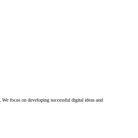
 We focus on developing successful digital ideas and