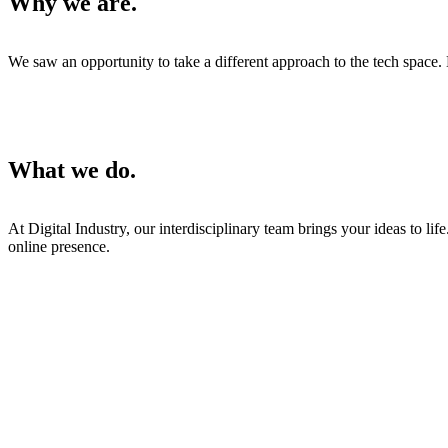
Why we are.
We saw an opportunity to take a different approach to the tech space. 
What we do.
At Digital Industry, our interdisciplinary team brings your ideas to l
online presence.